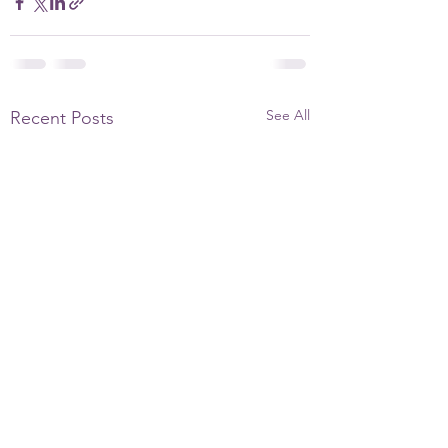
See All
Recent Posts