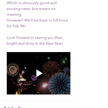
Which is obviously good and 
exciting news, but means no 
meeting.
However! We'll be back in full force 
for Feb 9th. 
Look forward to seeing you then, 
bright and shiny in the New Year!