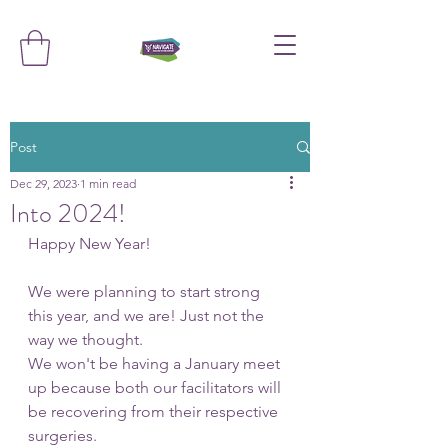
Post
Dec 29, 2023
1 min read
Into 2024!
Happy New Year! 
We were planning to start strong 
this year, and we are! Just not the 
way we thought.
We won't be having a January meet 
up because both our facilitators will 
be recovering from their respective 
surgeries. 