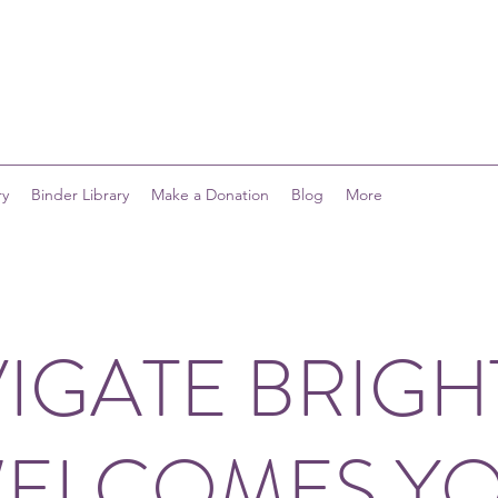
ry
Binder Library
Make a Donation
Blog
More
IGATE BRIG
ELCOMES Y