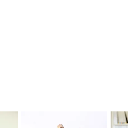
COMMUNITY
COLLABORATION
See Collaborations