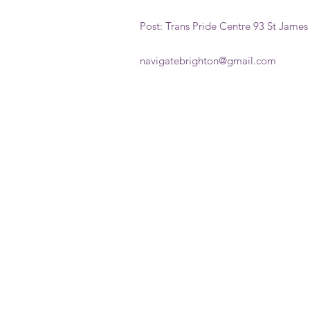
Post: Trans Pride Centre 93 St James
navigatebrighton@gmail.com