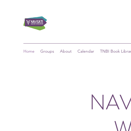
Home
Groups
About
Calendar
TNBI Book Libra
NAV
W