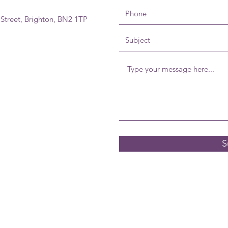
 Street, Brighton, BN2 1TP
S