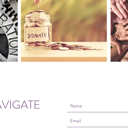
VIGATE