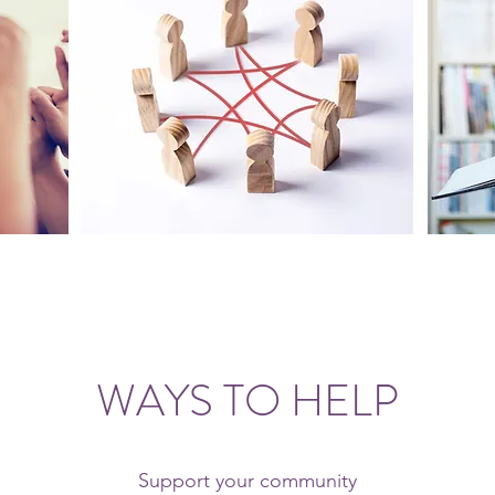
WAYS TO HELP
Support your community