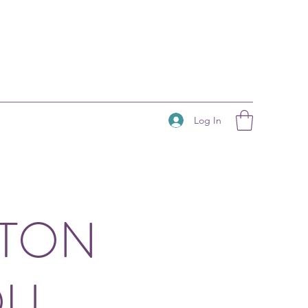
Log In
HTON
OU