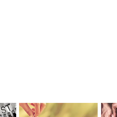
S
MAKE A
DONATION
Thanks!