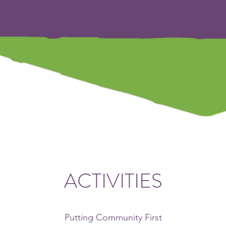
ACTIVITIES
Putting Community First