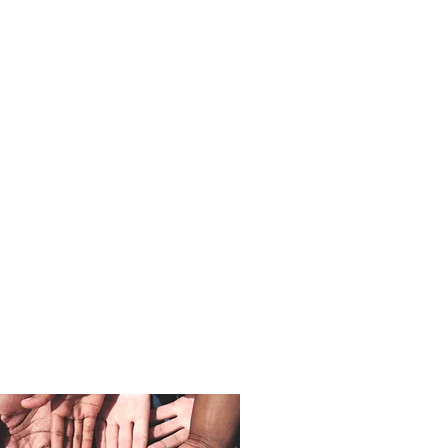
VOLUNTEER
YOUR TIME
Get in Touch!