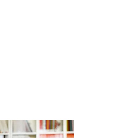
EDUCATION &
TRAINING
View Training