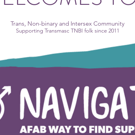
Trans, Non-binary and Intersex Community
Supporting Transmasc TNBI folk since 2011