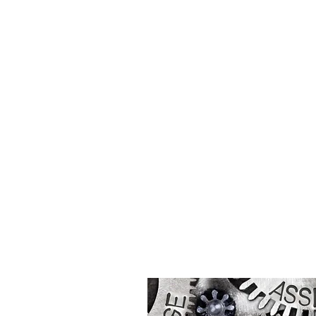
PARTNER WITH U
Let's work together!