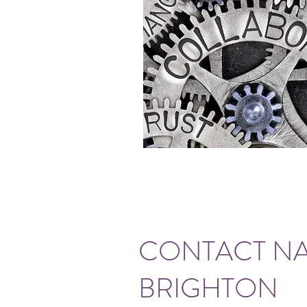
CONTACT NA
BRIGHTON