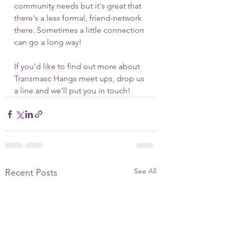
community needs but it's great that 
there's a less formal, friend-network 
there. Sometimes a little connection 
can go a long way!
If you'd like to find out more about 
Transmasc Hangs meet ups, drop us 
a line and we'll put you in touch!
See All
Recent Posts