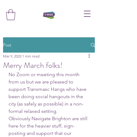
Post
Mar 9, 2022
1 min read
Merry March folks!
No Zoom or meeting this month 
from us but we are pleased to 
support Transmasc Hangs who have 
been doing social hangouts in the 
city (as safely as possible) in a non-
formal relaxed setting. 
Obviously Navigate Brighton are still 
here for the heavier stuff, sign-
posting and support that our 